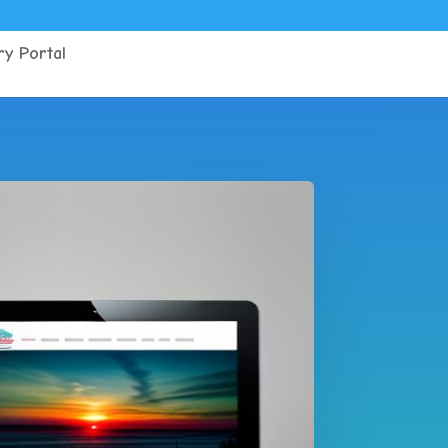
y Portal