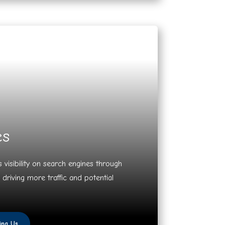
es
 visibility on search engines through
 driving more traffic and potential
ing Us