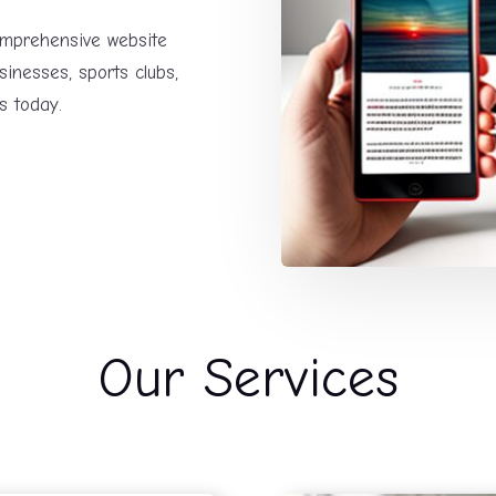
comprehensive website
sinesses, sports clubs,
s today.
Our Services