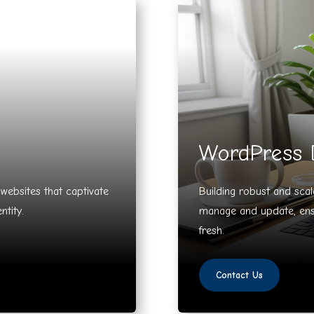
WordPress 
y websites that captivate
Building robust and sca
ntity.
manage and update, ensu
fresh.
Contact Us