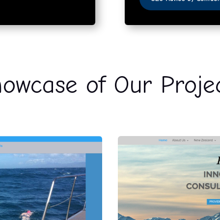
owcase of Our Proje