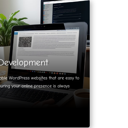
Development
lable WordPress websites that are easy to
ring your online presence is always