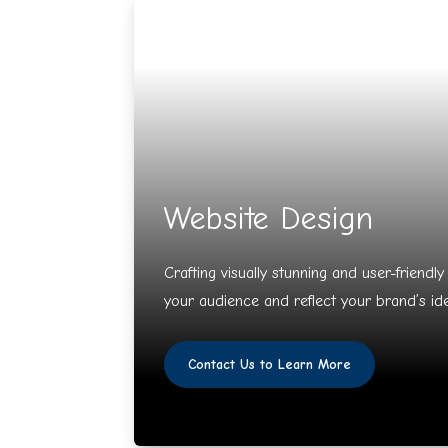
Website Design
Crafting visually stunning and user-friendl
your audience and reflect your brand’s ide
Contact Us to Learn More