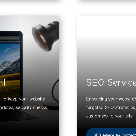
nt
SEO Servic
 to keep your website
Enhancing your website’s
pdates, security checks,
targeted SEO strategies,
customers to your site.
SEO Advice by Contact