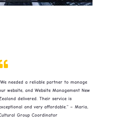

“We needed a reliable partner to manage
our website, and Website Management New
Zealand delivered. Their service is
exceptional and very affordable.” – Maria,
Cultural Group Coordinator