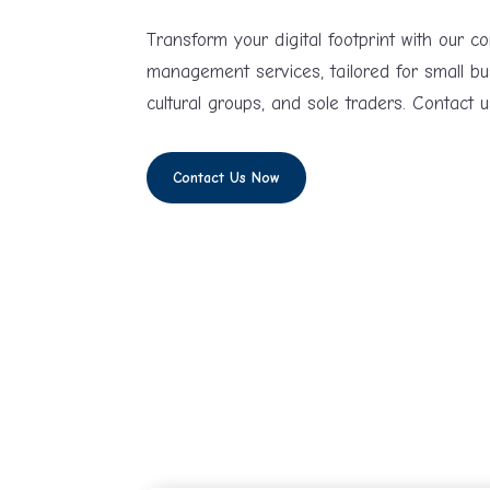
Transform your digital footprint with our 
management services, tailored for small bu
cultural groups, and sole traders. Contact u
Contact Us Now