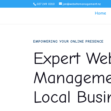
027 249 0310
jon@websitemanagement.nz
Home
EMPOWERING YOUR ONLINE PRESENCE
Expert Web
Managemen
Local Busi