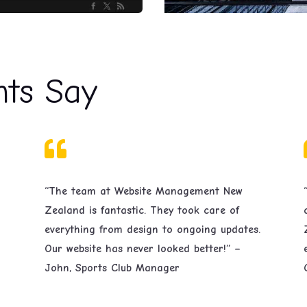
nts Say

“The team at Website Management New
Zealand is fantastic. They took care of
everything from design to ongoing updates.
Our website has never looked better!” –
John, Sports Club Manager