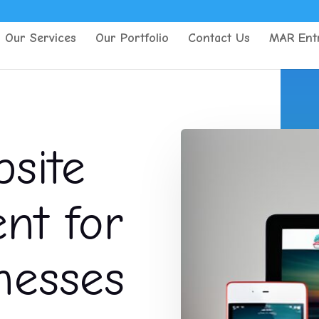
Our Services
Our Portfolio
Contact Us
MAR Entr
site
t for
nesses