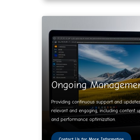
Ongoing Manageme
Providing continuous support and updates
relevant and engaging, including content u
and performance optimization.
Contact Us for More Information