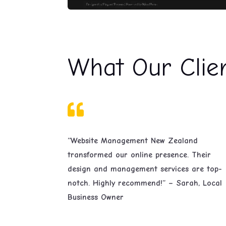
What Our Clie

“Website Management New Zealand
transformed our online presence. Their
design and management services are top-
notch. Highly recommend!” – Sarah, Local
Business Owner